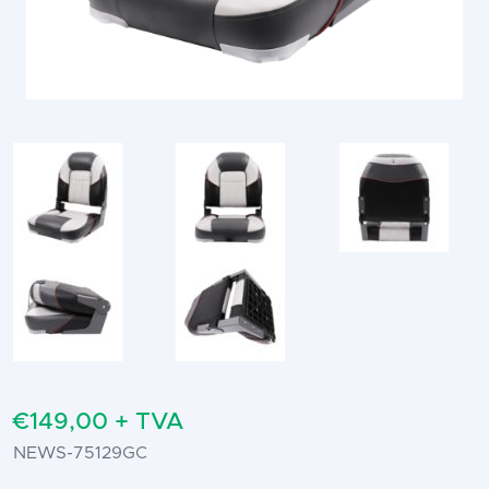
€149,00 + TVA
NEWS-75129GC