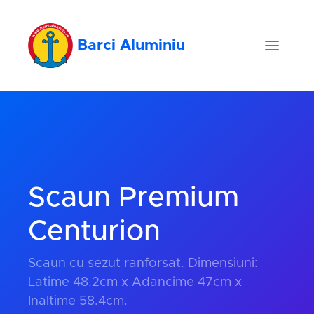
Barci Aluminiu
Scaun Premium
Centurion
Scaun cu sezut ranforsat. Dimensiuni:
Latime 48.2cm x Adancime 47cm x
Inaltime 58.4cm.