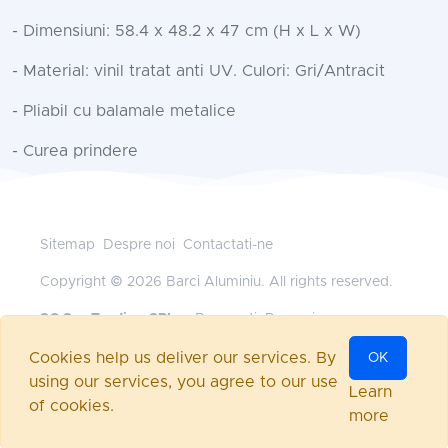
- Dimensiuni: 58.4 x 48.2 x 47 cm (H x L x W)
- Material: vinil tratat anti UV. Culori: Gri/Antracit
- Pliabil cu balamale metalice
- Curea prindere
Sitemap
Despre noi
Contactati-ne
Copyright © 2026 Barci Aluminiu. All rights reserved.
SC Sys Trading SRL
— Bucuresti, Romania
+40 745 185 528
•
office@barci-aluminiu.ro
Cookies help us deliver our services. By
OK
Powered by
nopCommerce
using our services, you agree to our use
Autentificare
Learn
of cookies.
more