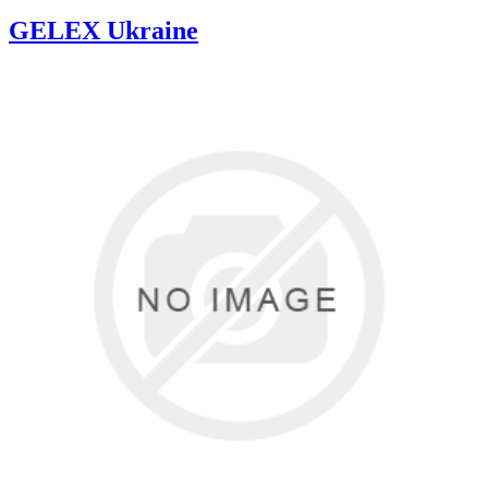
GELEX Ukraine