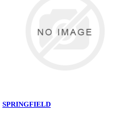
SPRINGFIELD