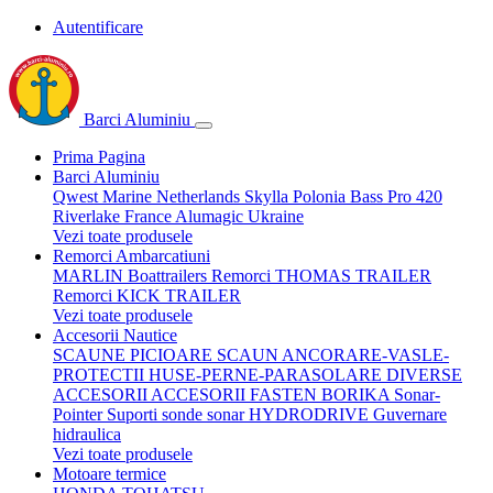
Autentificare
Barci Aluminiu
Prima Pagina
Barci Aluminiu
Qwest Marine Netherlands
Skylla Polonia
Bass Pro 420
Riverlake France
Alumagic Ukraine
Vezi toate produsele
Remorci Ambarcatiuni
MARLIN Boattrailers
Remorci THOMAS TRAILER
Remorci KICK TRAILER
Vezi toate produsele
Accesorii Nautice
SCAUNE
PICIOARE SCAUN
ANCORARE-VASLE-
PROTECTII
HUSE-PERNE-PARASOLARE
DIVERSE
ACCESORII
ACCESORII FASTEN BORIKA
Sonar-
Pointer Suporti sonde sonar
HYDRODRIVE Guvernare
hidraulica
Vezi toate produsele
Motoare termice