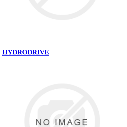
HYDRODRIVE