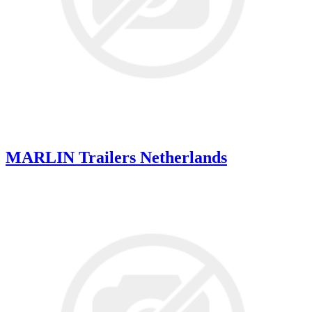
MARLIN Trailers Netherlands