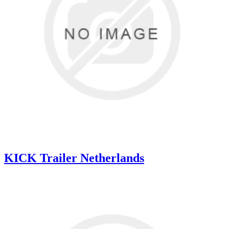
KICK Trailer Netherlands