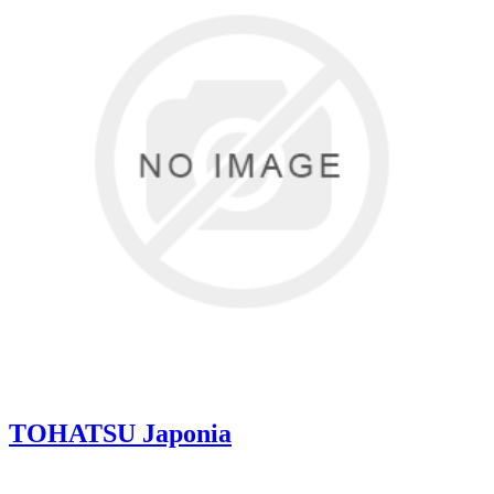
TOHATSU Japonia