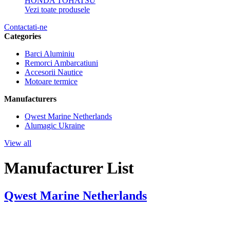
HONDA
TOHATSU
Vezi toate produsele
Contactati-ne
Categories
Barci Aluminiu
Remorci Ambarcatiuni
Accesorii Nautice
Motoare termice
Manufacturers
Qwest Marine Netherlands
Alumagic Ukraine
View all
Manufacturer List
Qwest Marine Netherlands