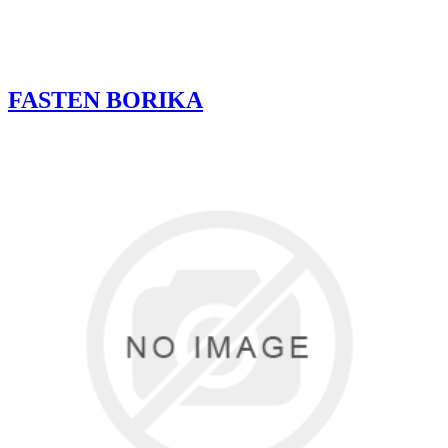
FASTEN BORIKA