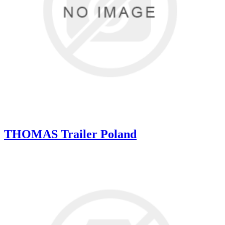
THOMAS Trailer Poland