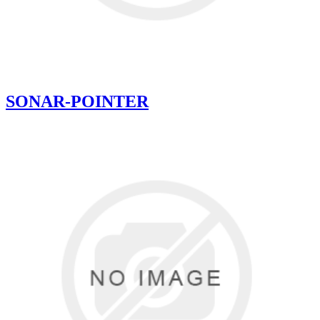
SONAR-POINTER