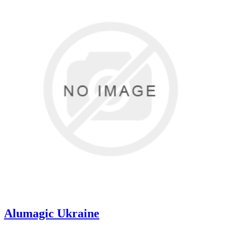
Alumagic Ukraine