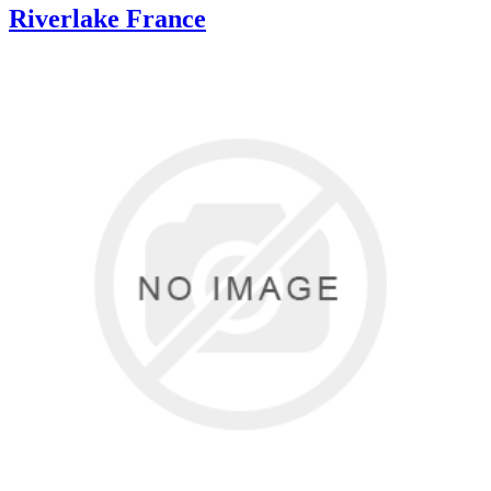
Riverlake France