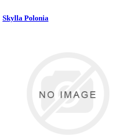
Skylla Polonia