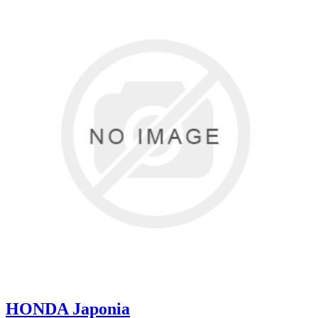
HONDA Japonia