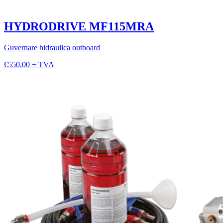
HYDRODRIVE MF115MRA
Guvernare hidraulica outboard
€550,00 + TVA