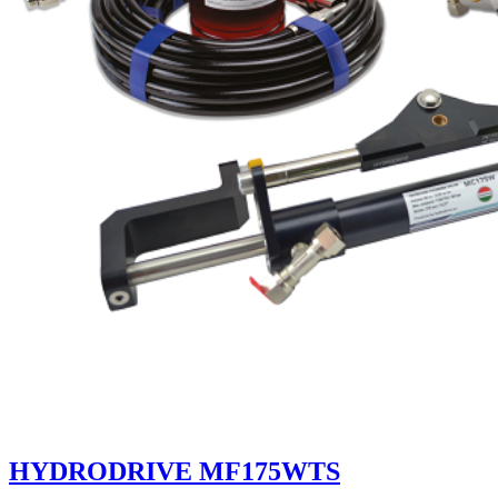
HYDRODRIVE MF175WTS